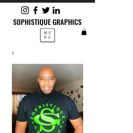
SOPHISTIQUE GRAPHICS
ME
NU