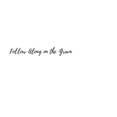
Follow Along on the 'Gram
FOLLOW ON SOCIAL MEDIA