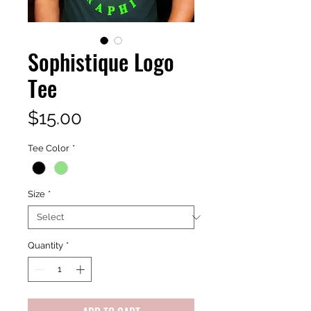
Sophistique Logo
Tee
Price
$15.00
Tee Color
*
Size
*
Quantity
*