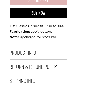
ADD TO CART
BUY NOW
Fit:
Classic unisex fit. True to size.
Fabrication:
100% cotton.
Note:
upcharge for sizes 2XL +
PRODUCT INFO
100 % Cotton Unisex Tee
RETURN & REFUND POLICY
All sales are final. If you are
SHIPPING INFO
unhappy with your purchase,
please contact us within 3 days
Please allow 3-5 business days
of receiving your order.
after processing.