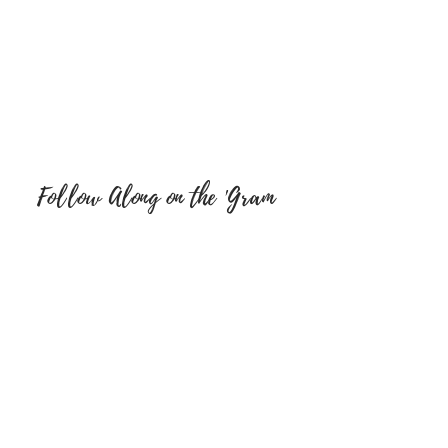
Follow Along on the 'Gram
FOLLOW ON SOCIAL MEDIA