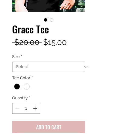
Grace Tee
Regular
Sale
 $20.00 
$15.00
Price
Price
Size
*
Tee Color
*
Quantity
*
ADD TO CART