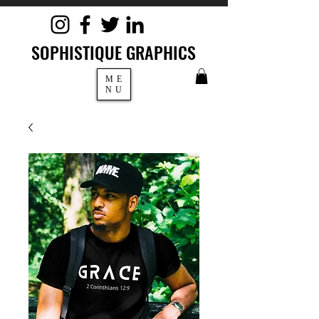
SOPHISTIQUE GRAPHICS
ME
NU