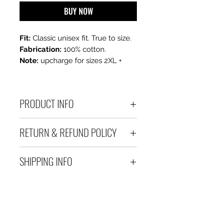
BUY NOW
Fit:
Classic unisex fit. True to size.
Fabrication:
100% cotton.
Note:
upcharge for sizes 2XL +
PRODUCT INFO
100 % Cotton Unisex Tee
RETURN & REFUND POLICY
All sales are final. If you are
SHIPPING INFO
unhappy with your purchase,
please contact us within 3 days
Please allow 3-5 business days
of receiving your order.
for delivery after processing.