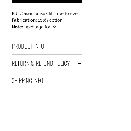
Fit:
Classic unisex fit. True to size.
Fabrication:
100% cotton.
Note:
upcharge for 2XL +
PRODUCT INFO
100 % Cotton Unisex Tee
RETURN & REFUND POLICY
All sales are final. If you are
SHIPPING INFO
unhappy with your purchase,
please contact us within 3 days
Please allow 3-5 business days
of receiving your order.
for delivery after processing.