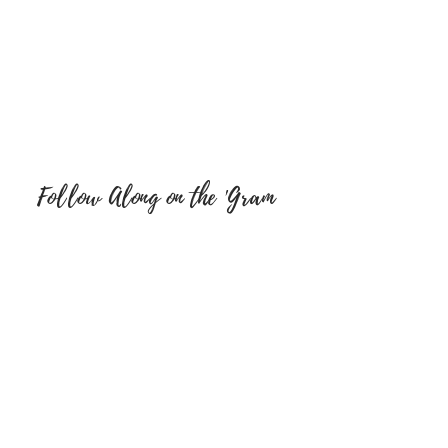
Follow Along on the 'Gram
FOLLOW ON SOCIAL MEDIA