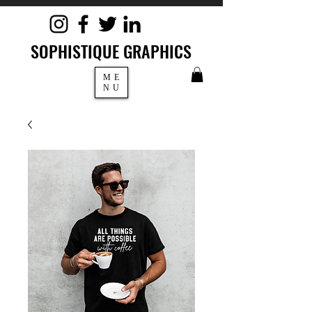
SOPHISTIQUE GRAPHICS
ME
NU