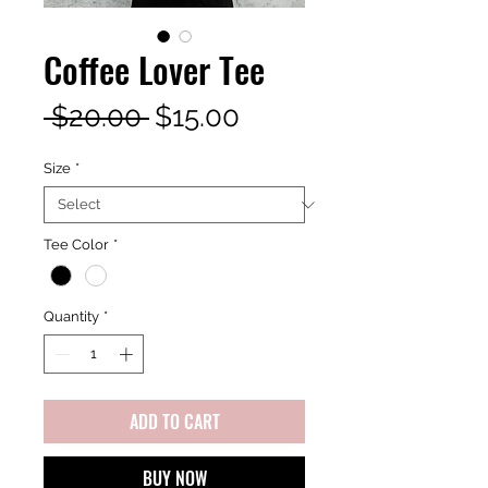
Coffee Lover Tee
Regular
Sale
 $20.00 
$15.00
Price
Price
Size
*
Tee Color
*
Quantity
*
ADD TO CART
BUY NOW