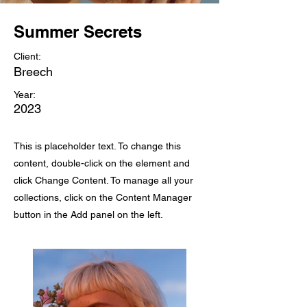
Summer Secrets
Client:
Breech
Year:
2023
This is placeholder text. To change this
content, double-click on the element and
click Change Content. To manage all your
collections, click on the Content Manager
button in the Add panel on the left.