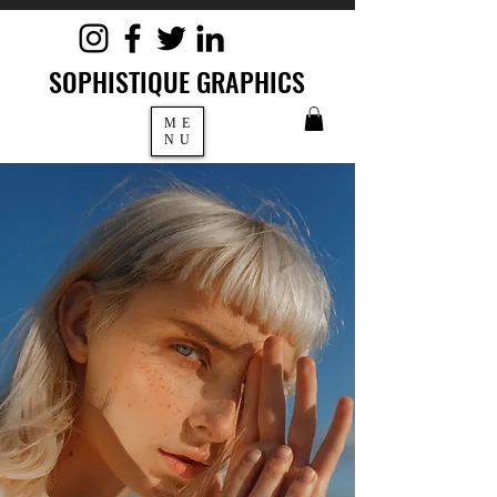
SOPHISTIQUE GRAPHICS
ME
NU